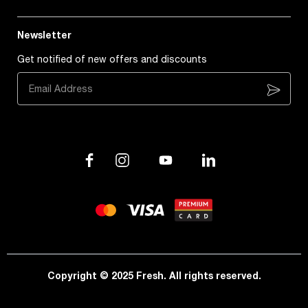
Newsletter
Get notified of new offers and discounts
Subscribe
Copyright © 2025 Fresh. All rights reserved.