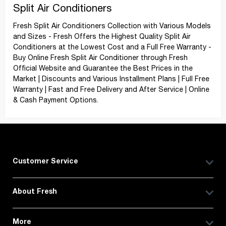
Split Air Conditioners
Fresh Split Air Conditioners Collection with Various Models
and Sizes - Fresh Offers the Highest Quality Split Air
Conditioners at the Lowest Cost and a Full Free Warranty -
Buy Online Fresh Split Air Conditioner through Fresh
Official Website and Guarantee the Best Prices in the
Market | Discounts and Various Installment Plans | Full Free
Warranty | Fast and Free Delivery and After Service | Online
& Cash Payment Options.
Customer Service
About Fresh
More