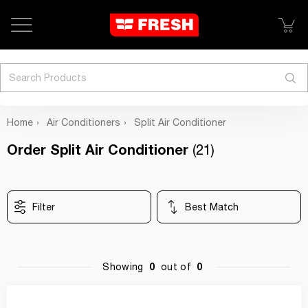
Search
Home
Air Conditioners
Split Air Conditioner
Order Split Air Conditioner
(21)
Filter
Best Match
0
0
Showing
out of