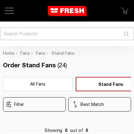
Search
Home
Fans
Fans
Stand Fans
Order Stand Fans
(24)
All Fans
Stand Fans
Filter
Best Match
0
0
Showing
out of