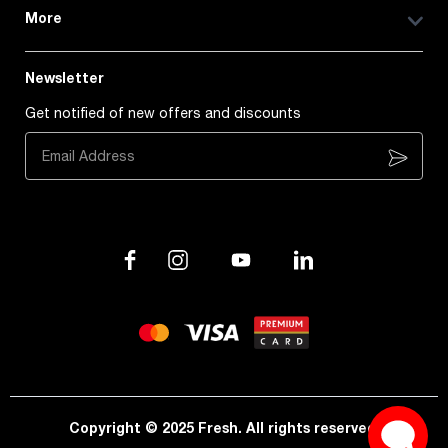
More
Newsletter
Get notified of new offers and discounts
Subscribe
Copyright © 2025 Fresh. All rights reserved.