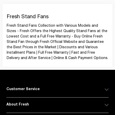
Fresh Stand Fans
Fresh Stand Fans Collection with Various Models and
Sizes - Fresh Offers the Highest Quality Stand Fans at the
Lowest Cost and a Full Free Warranty - Buy Online Fresh
Stand Fan through Fresh Official Website and Guarantee
the Best Prices in the Market | Discounts and Various
Installment Plans | Full Free Warranty | Fast and Free
Delivery and After Service | Online & Cash Payment Options.
Customer Service
About Fresh