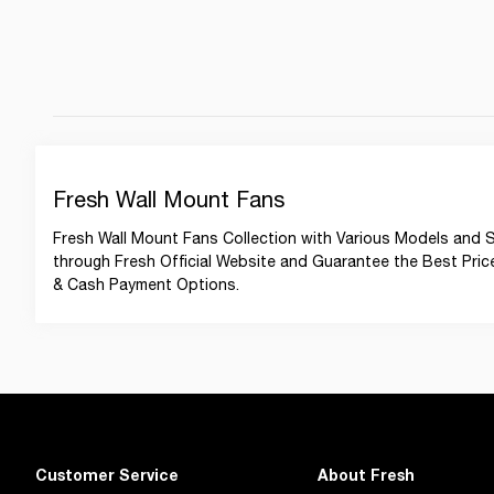
Fresh Wall Mount Fans
Fresh Wall Mount Fans Collection with Various Models and Si
through Fresh Official Website and Guarantee the Best Prices 
& Cash Payment Options.
Customer Service
About Fresh