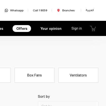
Whatsapp
Call 19059
Branches
العربية
es
Offers
Your opinion
Sign in
s
Box Fans
Ventilators
Sort by