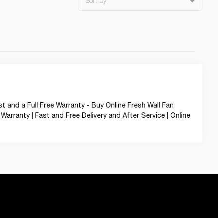
Sort by
t and a Full Free Warranty - Buy Online Fresh Wall Fan
Warranty | Fast and Free Delivery and After Service | Online