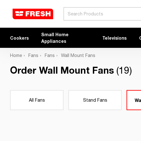
Search
Small Home
Cookers
Televisions
Appliances
Home
Fans
Fans
Wall Mount Fans
Order Wall Mount Fans
(19)
All Fans
Stand Fans
Wa