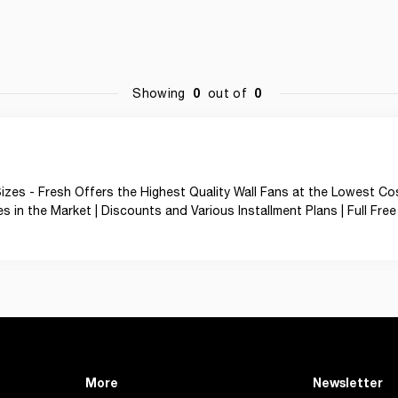
0
0
Showing
out of
zes - Fresh Offers the Highest Quality Wall Fans at the Lowest Cos
in the Market | Discounts and Various Installment Plans | Full Free 
More
Newsletter