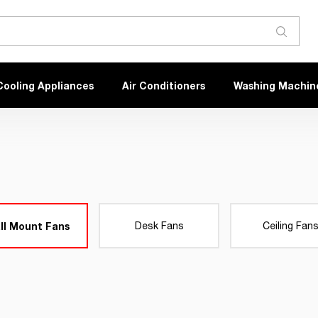
Cooling Appliances
Air Conditioners
Washing Machin
ll Mount Fans
Desk Fans
Ceiling Fan