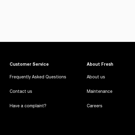
Customer Service
About Fresh
Frequently Asked Questions
About us
Contact us
Maintenance
Have a complaint?
Careers