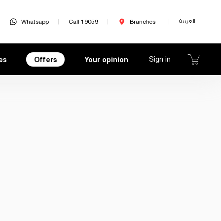
Whatsapp
Call 19059
Branches
العربية
es
Offers
Your opinion
Sign in