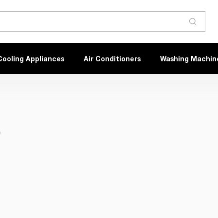
Cooling Appliances
Air Conditioners
Washing Machin
)