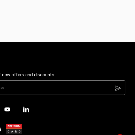
of new offers and discounts
Subscribe