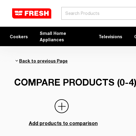
Search
Small Home
Cookers
Televisions
Appliances
Back to previous Page
COMPARE PRODUCTS (0-4
Add products to comparison