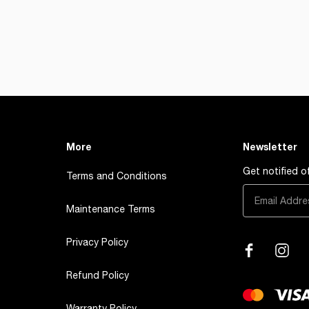
More
Newsletter
Get notified 
Terms and Conditions
Maintenance Terms
Privacy Policy
Refund Policy
Warranty Policy